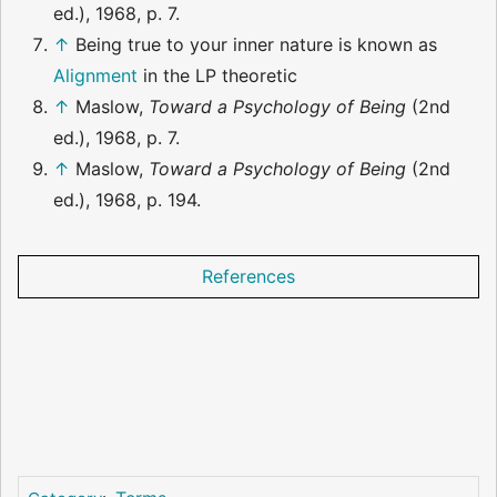
ed.), 1968, p. 7.
↑
Being true to your inner nature is known as
Alignment
in the LP theoretic
↑
Maslow,
Toward a Psychology of Being
(2nd
ed.), 1968, p. 7.
↑
Maslow,
Toward a Psychology of Being
(2nd
ed.), 1968, p. 194.
References