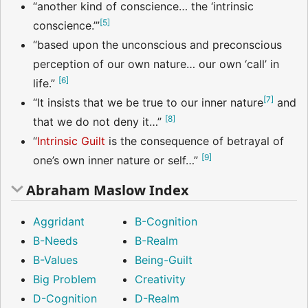
“another kind of conscience… the ‘intrinsic
[
5
]
conscience.’”
“based upon the unconscious and preconscious
perception of our own nature… our own ‘call’ in
[
6
]
life.”
[
7
]
“It insists that we be true to our inner nature
and
[
8
]
that we do not deny it…”
“
Intrinsic Guilt
is the consequence of betrayal of
[
9
]
one’s own inner nature or self…”
Abraham Maslow Index
Aggridant
B-Cognition
B-Needs
B-Realm
B-Values
Being-Guilt
Big Problem
Creativity
D-Cognition
D-Realm