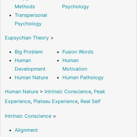
Methods
Psychology
Transpersonal
Psychology
Eupsychian Theory
>
Big Problem
Fusion Words
Human
Human
Development
Motivation
Human Nature
Human Pathology
Human Nature
>
Intrinsic Conscience
,
Peak
Experience
,
Plateau Experience
,
Real Self
Intrinsic Conscience
>
Alignment