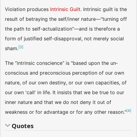
Violation produces
Intrinsic Guilt.
Intrinsic guilt is the
result of betraying the self/inner nature—“turning off
the path to self-actualization”—and is therefore a
form of justified self-disapproval, not merely social
[
3
]
sham.
The “intrinsic conscience” is "based upon the un­
conscious and preconscious perception of our own
nature, of our own destiny, or our own capacities, of
our own 'call' in life. It insists that we be true to our
inner nature and that we do not deny it out of
[
4
]
weakness or for advantage or for any other reason."
Quotes