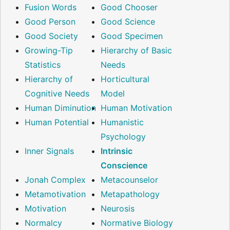
Fusion Words
Good Chooser
Good Person
Good Science
Good Society
Good Specimen
Growing-Tip
Hierarchy of Basic
Statistics
Needs
Hierarchy of
Horticultural
Cognitive Needs
Model
Human Diminution
Human Motivation
Human Potential
Humanistic
Psychology
Inner Signals
Intrinsic
Conscience
Jonah Complex
Metacounselor
Metamotivation
Metapathology
Motivation
Neurosis
Normalcy
Normative Biology