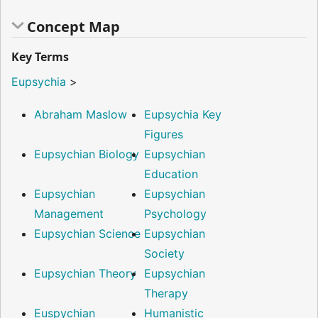
Concept Map
Key Terms
Eupsychia
>
Abraham Maslow
Eupsychia Key
Figures
Eupsychian Biology
Eupsychian
Education
Eupsychian
Eupsychian
Management
Psychology
Eupsychian Science
Eupsychian
Society
Eupsychian Theory
Eupsychian
Therapy
Euspychian
Humanistic