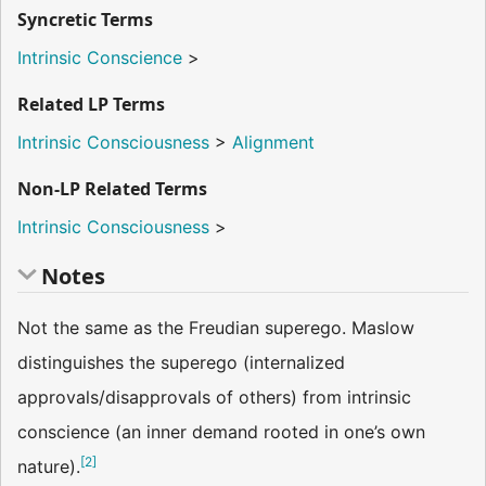
Syncretic Terms
Intrinsic Conscience
>
Related LP Terms
Intrinsic Consciousness
>
Alignment
Non-LP Related Terms
Intrinsic Consciousness
>
Notes
Not the same as the Freudian superego. Maslow
distinguishes the superego (internalized
approvals/disapprovals of others) from intrinsic
conscience (an inner demand rooted in one’s own
[
2
]
nature).