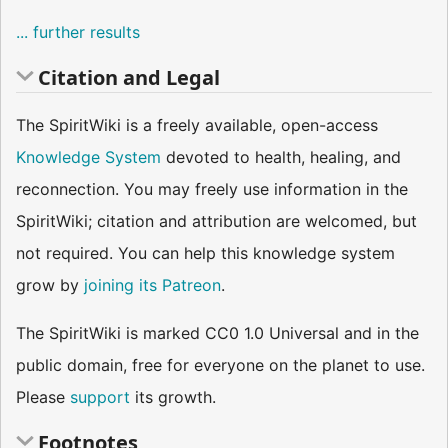
... further results
Citation and Legal
The SpiritWiki is a freely available, open-access
Knowledge System
devoted to health, healing, and
reconnection. You may freely use information in the
SpiritWiki; citation and attribution are welcomed, but
not required. You can help this knowledge system
grow by
joining its Patreon
.
The SpiritWiki is marked CC0 1.0 Universal and in the
public domain, free for everyone on the planet to use.
Please
support
its growth.
Footnotes