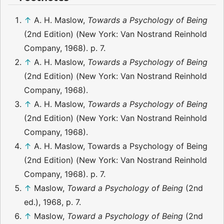
↑
A. H. Maslow,
Towards a Psychology of Being
(2nd Edition) (New York: Van Nostrand Reinhold
Company, 1968). p. 7.
↑
A. H. Maslow,
Towards a Psychology of Being
(2nd Edition) (New York: Van Nostrand Reinhold
Company, 1968).
↑
A. H. Maslow,
Towards a Psychology of Being
(2nd Edition) (New York: Van Nostrand Reinhold
Company, 1968).
↑
A. H. Maslow, Towards a Psychology of Being
(2nd Edition) (New York: Van Nostrand Reinhold
Company, 1968). p. 7.
↑
Maslow,
Toward a Psychology of Being
(2nd
ed.), 1968, p. 7.
↑
Maslow,
Toward a Psychology of Being
(2nd