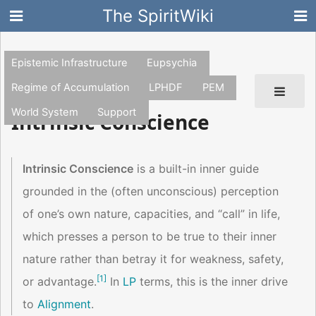
The SpiritWiki
Epistemic Infrastructure
Eupsychia
Regime of Accumulation
LPHDF
PEM
World System
Support
Intrinsic Conscience
Intrinsic Conscience
is a built-in inner guide
grounded in the (often unconscious) perception
of one’s own nature, capacities, and “call” in life,
which presses a person to be true to their inner
nature rather than betray it for weakness, safety,
[
1
]
or advantage.
In
LP
terms, this is the inner drive
to
Alignment
.