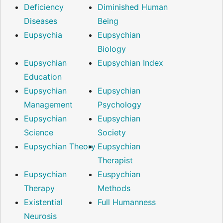
Deficiency
Diminished Human
Diseases
Being
Eupsychia
Eupsychian
Biology
Eupsychian
Eupsychian Index
Education
Eupsychian
Eupsychian
Management
Psychology
Eupsychian
Eupsychian
Science
Society
Eupsychian Theory
Eupsychian
Therapist
Eupsychian
Euspychian
Therapy
Methods
Existential
Full Humanness
Neurosis