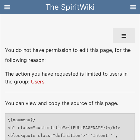
The SpiritWiki
You do not have permission to edit this page, for the
following reason:
The action you have requested is limited to users in
the group:
Users
.
You can view and copy the source of this page.