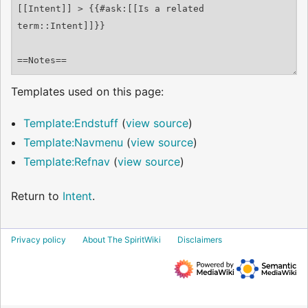
Templates used on this page:
Template:Endstuff
(
view source
)
Template:Navmenu
(
view source
)
Template:Refnav
(
view source
)
Return to
Intent
.
Privacy policy
About The SpiritWiki
Disclaimers