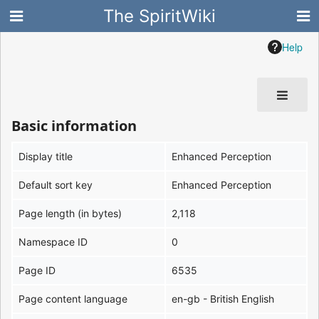
The SpiritWiki
Help
Basic information
Display title
Enhanced Perception
Default sort key
Enhanced Perception
Page length (in bytes)
2,118
Namespace ID
0
Page ID
6535
Page content language
en-gb - British English