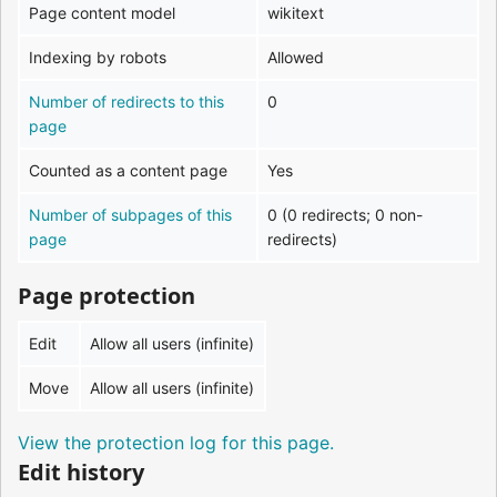
Page content model
wikitext
Indexing by robots
Allowed
Number of redirects to this
0
page
Counted as a content page
Yes
Number of subpages of this
0 (0 redirects; 0 non-
page
redirects)
Page protection
Edit
Allow all users (infinite)
Move
Allow all users (infinite)
View the protection log for this page.
Edit history