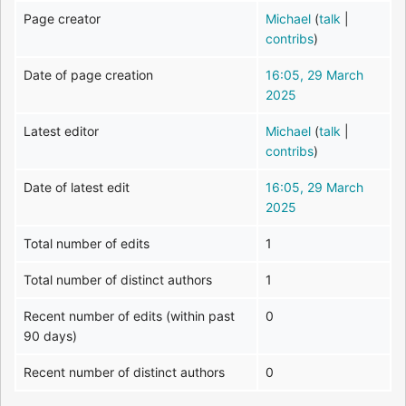
Page creator
Michael
(
talk
|
contribs
)
Date of page creation
16:05, 29 March
2025
Latest editor
Michael
(
talk
|
contribs
)
Date of latest edit
16:05, 29 March
2025
Total number of edits
1
Total number of distinct authors
1
Recent number of edits (within past
0
90 days)
Recent number of distinct authors
0