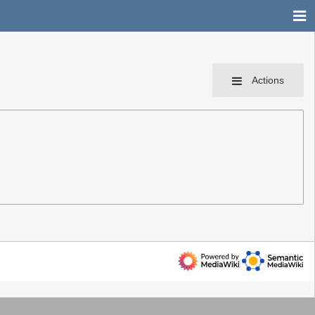
Actions