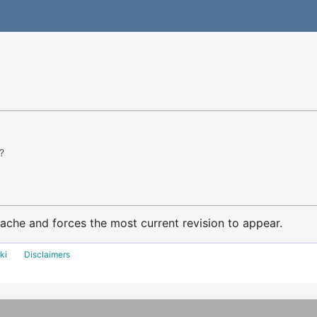
?
ache and forces the most current revision to appear.
ki
Disclaimers