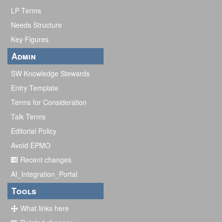
LP Terms
Needs Structure
Key Figures
Admin
SW Knowledge Stewards
Entry Template
Terms for Consideration
Talk Terms
Editorial Policy
Avoid EPMO
Recent changes
AI_Integration_Portal
Tools
What links here