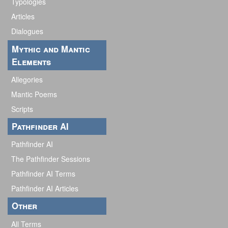
Typologies
Articles
Dialogues
Mythic and Mantic
Elements
Allegories
Mantic Poems
Scripts
Pathfinder AI
Pathfinder AI
The Pathfinder Sessions
Pathfinder AI Terms
Pathfinder AI Articles
Other
All Terms