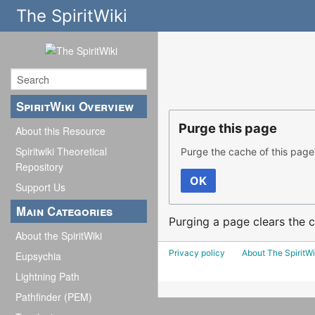
The SpiritWiki
SpiritWiki Overview
Purge this page
About this Resource
Spiritwiki Theoretical
Purge the cache of this page
Repository
OK
Support Us
Main Categories
Purging a page clears the c
About the SpiritWiki
Privacy policy
About The SpiritWi
Eupsychia
Lightning Path
Pathfinder (PEM)