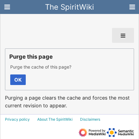
The SpiritWiki
Purge this page
Purge the cache of this page?
OK
Purging a page clears the cache and forces the most
current revision to appear.
Privacy policy
About The SpiritWiki
Disclaimers