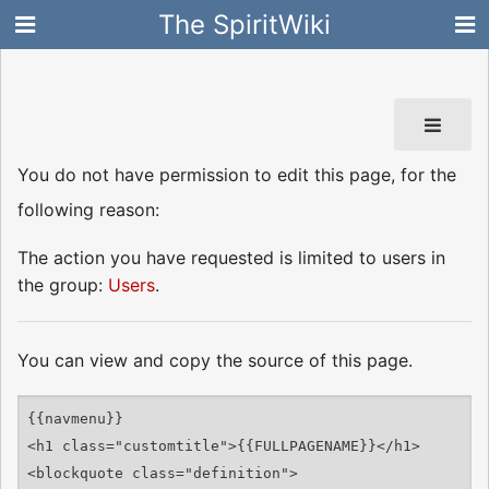
The SpiritWiki
You do not have permission to edit this page, for the
following reason:
The action you have requested is limited to users in
the group:
Users
.
You can view and copy the source of this page.