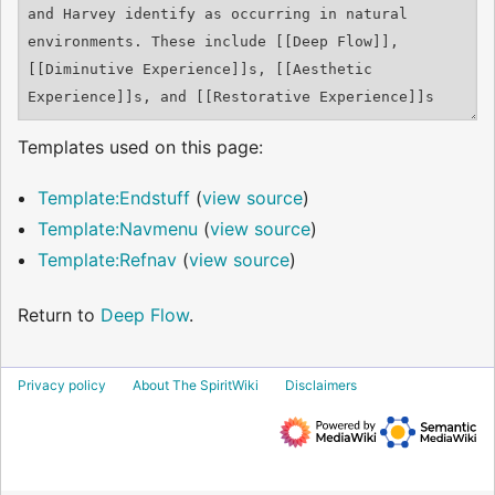
Templates used on this page:
Template:Endstuff
(
view source
)
Template:Navmenu
(
view source
)
Template:Refnav
(
view source
)
Return to
Deep Flow
.
Privacy policy
About The SpiritWiki
Disclaimers