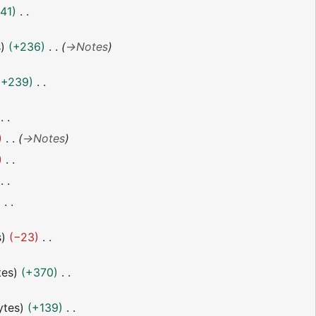
41
s
+236
→
Notes
+239
→
Notes
s
−23
tes
+370
ytes
+139