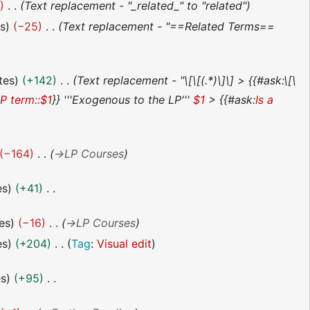
2
Text replacement - "_related_" to "related"
es
−25
Text replacement - "==Related Terms==
tes
+142
Text replacement - "\[\[(.*)\]\] > {{#ask:\[\
LP term::$1
}} '''Exogenous to the LP'''
$1
> {{#ask:
Is a
−164
→
LP Courses
es
+41
es
−16
→
LP Courses
es
+204
Tag
:
Visual edit
es
+95