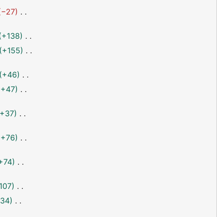
−27
+138
+155
+46
+47
+37
+76
+74
107
34