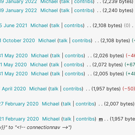
19 January 2022
Michael
talk
contribs
2,239 bytes
19 January 2022
Michael
talk
contribs
2,240 bytes
15 June 2021
Michael
talk
contribs
2,108 bytes
0
11 October 2020
Michael
talk
contribs
2,108 bytes
 31 May 2020
Michael
talk
contribs
2,026 bytes
−4
31 May 2020
Michael
talk
contribs
2,072 bytes
+6
 31 May 2020
Michael
talk
contribs
2,005 bytes
+4
7 April 2020
Michael
talk
contribs
1,957 bytes
−50
27 February 2020
Michael
talk
contribs
2,007 bytes
21 February 2020
Michael
talk
contribs
1,957 byt
m
}}" to "<!-- connectionnav -->"