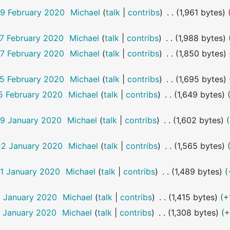
19 February 2020
Michael
talk
contribs
1,961 bytes
17 February 2020
Michael
talk
contribs
1,988 bytes
17 February 2020
Michael
talk
contribs
1,850 bytes
15 February 2020
Michael
talk
contribs
1,695 bytes
15 February 2020
Michael
talk
contribs
1,649 bytes
29 January 2020
Michael
talk
contribs
1,602 bytes
22 January 2020
Michael
talk
contribs
1,565 bytes
11 January 2020
Michael
talk
contribs
1,489 bytes
6 January 2020
Michael
talk
contribs
1,415 bytes
+
6 January 2020
Michael
talk
contribs
1,308 bytes
+