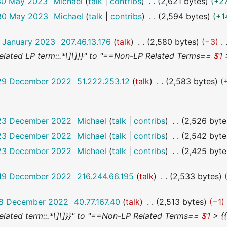
 30 May 2023
Michael
talk
contribs
2,621 bytes
+2
 30 May 2023
Michael
talk
contribs
2,594 bytes
+1
8 January 2023
207.46.13.176
talk
2,580 bytes
−3
 a related LP term::.*\]\]}}" to "==Non-LP Related Terms==
$1
>
 29 December 2022
51.222.253.12
talk
2,583 bytes
 23 December 2022
Michael
talk
contribs
2,526 byte
 23 December 2022
Michael
talk
contribs
2,542 byte
 23 December 2022
Michael
talk
contribs
2,425 byte
 19 December 2022
216.244.66.195
talk
2,533 bytes
 18 December 2022
40.77.167.40
talk
2,513 bytes
−1
 a related term::.*\]\]}}" to "==Non-LP Related Terms==
$1
> {{