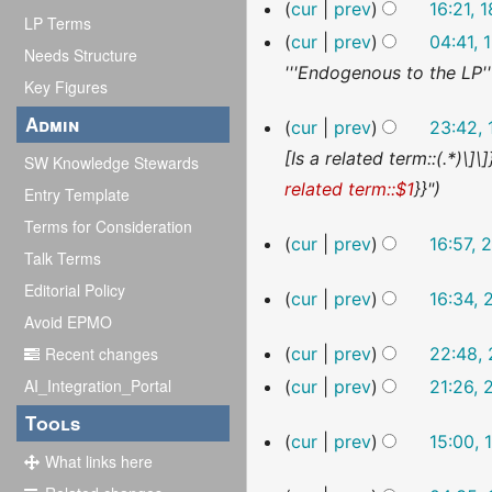
cur
prev
16:21,
u
s
t
LP Terms
cur
prev
04:41,
m
u
s
Needs Structure
'''Endogenous to the LP'
m
m
u
Key Figures
a
m
m
17
Admin
cur
prev
23:42,
r
a
December
m
[Is a related term::(.*)\]\
SW Knowledge Stewards
2022
y
r
a
related term::$1
}}"
Entry Template
y
r
Terms for Consideration
y
26
cur
prev
16:57, 
Talk Terms
October
2022
Editorial Policy
28
cur
prev
16:34,
September
Avoid EPMO
N
2022
24
Recent changes
cur
prev
22:48,
o
September
AI_Integration_Portal
cur
prev
21:26,
2022
e
N
Tools
d
13
cur
prev
15:00,
o
i
September
What links here
N
2022
e
t
19