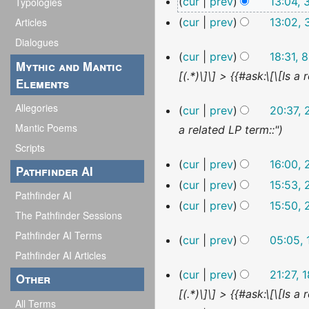
cur
prev
13:04,
Typologies
o
May
N
cur
prev
13:02,
Articles
2023
e
o
N
Dialogues
d
8
cur
prev
18:31, 
e
o
i
Mythic and Mantic
January
[(.*)\]\] > {{#ask:\[\[Is
d
2023
e
Elements
t
i
d
s
29
Allegories
cur
prev
20:37,
t
i
December
u
Mantic Poems
a related LP term::"
2022
s
t
m
Scripts
u
s
m
23
cur
prev
16:00,
Pathfinder AI
December
m
u
a
N
cur
prev
15:53,
2022
m
Pathfinder AI
m
r
o
N
cur
prev
15:50,
a
m
The Pathfinder Sessions
y
e
o
N
r
a
Pathfinder AI Terms
19
cur
prev
05:05,
d
e
o
December
y
r
Pathfinder AI Articles
i
d
2022
e
18
y
cur
prev
21:27,
Other
t
i
d
December
[(.*)\]\] > {{#ask:\[\[Is
2022
s
t
i
All Terms