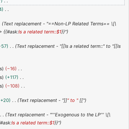
7
4
Text replacement - "==Non-LP Related Terms== \[\
 {{#ask:
Is a related term::$1
}}"
+57
Text replacement - "[[Is a related term::" to "[[Is
s
−16
s
+117
s
−108
+20
Text replacement - "]]
" to "
[["
Text replacement - "'''Exogenous to the LP''' \[\
#ask:
Is a related term::$1
}}"