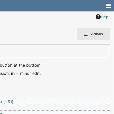
Help
Actions
 button at the bottom.
ision,
m
= minor edit.
s
+51