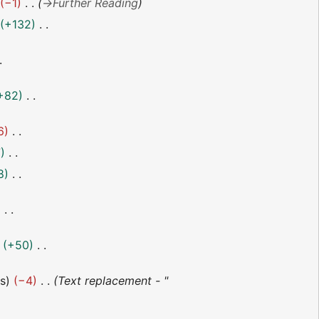
−1
→
Further Reading
+132
+82
6
7
8
+50
es
−4
Text replacement - "