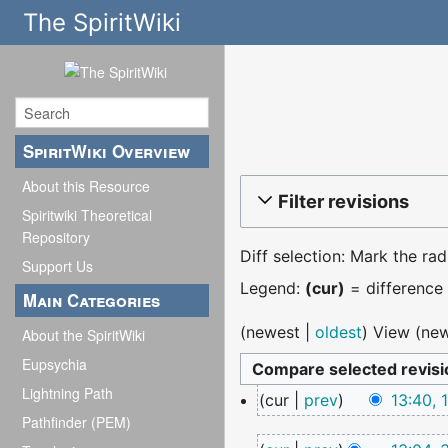
The SpiritWiki
SpiritWiki Overview
About this Resource
Filter revisions
Spiritwiki Theoretical
Repository
Diff selection: Mark the ra
Support Us
Legend:
(cur)
= difference 
Main Categories
(
newest
|
oldest
) View (
new
About the SpiritWiki
Eupsychia
Lightning Path
17
cur
prev
13:40,
December
Pathfinder (PEM)
N
2025
30