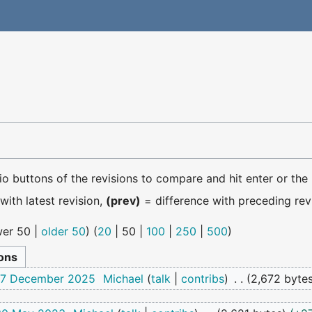
dio buttons of the revisions to compare and hit enter or the
with latest revision,
(prev)
= difference with preceding rev
er 50
|
older 50
) (
20
|
50
|
100
|
250
|
500
)
 17 December 2025
Michael
talk
contribs
2,672 byte