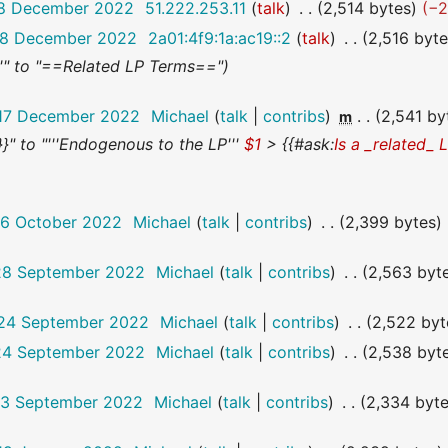
 18 December 2022
51.222.253.11
talk
2,514 bytes
−
 18 December 2022
2a01:4f9:1a:ac19::2
talk
2,516 byt
''" to "==Related LP Terms=="
 17 December 2022
Michael
talk
contribs
2,541 by
m
]}}" to "'''Endogenous to the LP'''
$1
> {{#ask:
Is a _related_ 
26 October 2022
Michael
talk
contribs
2,399 bytes
 28 September 2022
Michael
talk
contribs
2,563 byt
 24 September 2022
Michael
talk
contribs
2,522 byt
 24 September 2022
Michael
talk
contribs
2,538 byt
 13 September 2022
Michael
talk
contribs
2,334 byt