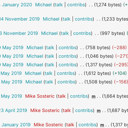
4 January 2020
Michael
talk
contribs
1,274 bytes
+
 14 November 2019
Michael
talk
contribs
1,233 byte
 13 November 2019
Michael
talk
contribs
997 bytes
9 May 2019
Michael
talk
contribs
758 bytes
−288
9 May 2019
Michael
talk
contribs
1,046 bytes
−271
9 May 2019
Michael
talk
contribs
1,317 bytes
−295
9 May 2019
Michael
talk
contribs
1,612 bytes
+104
9 May 2019
Michael
talk
contribs
1,508 bytes
−156
7 May 2019
Mike Sosteric
talk
contribs
1,664 byte
m
23 April 2019
Mike Sosteric
talk
contribs
1,687 by
m
9 January 2019
Mike Sosteric
talk
contribs
1,317 b
m