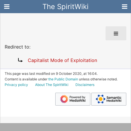
The SpiritWiki
Redirect to:
Capitalist Mode of Exploitation
This page was last modified on 9 October 2020, at 16:04.
Content is available under
the Public Domain
unless otherwise noted.
Privacy policy
About The SpiritWiki
Disclaimers