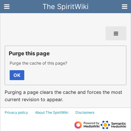
The SpiritWiki
Purge this page
Purge the cache of this page?
OK
Purging a page clears the cache and forces the most
current revision to appear.
Privacy policy
About The SpiritWiki
Disclaimers