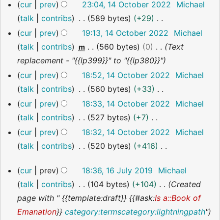
14
y
cur
prev
23:04, 14 October 2022
Michael
October
a
talk
contribs
589 bytes
+29
2022
r
N
cur
prev
19:13, 14 October 2022
Michael
y
o
talk
contribs
560 bytes
0
Text
m
e
replacement - "{{lp399}}" to "{{lp380}}"
d
cur
prev
18:52, 14 October 2022
Michael
i
talk
contribs
560 bytes
+33
t
N
cur
prev
18:33, 14 October 2022
Michael
s
o
talk
contribs
527 bytes
+7
u
e
N
cur
prev
18:32, 14 October 2022
Michael
m
d
o
talk
contribs
520 bytes
+416
m
i
e
N
16
a
cur
prev
18:36, 16 July 2019
Michael
t
d
o
July
r
talk
contribs
104 bytes
+104
Created
s
i
2019
e
y
page with " {{template:draft}} {{#ask:
Is a::Book of
u
t
d
Emanation
}}
category:terms
category:lightningpath
"
m
s
i