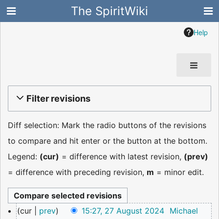
The SpiritWiki
Help
Filter revisions
Diff selection: Mark the radio buttons of the revisions
to compare and hit enter or the button at the bottom.
Legend:
(cur)
= difference with latest revision,
(prev)
= difference with preceding revision,
m
= minor edit.
27
cur
prev
15:27, 27 August 2024
Michael
August