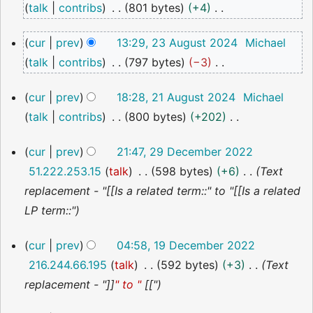
talk
contribs
801 bytes
+4
2024
N
23
cur
prev
13:29, 23 August 2024
Michael
o
August
talk
contribs
797 bytes
−3
2024
e
N
d
21
cur
prev
18:28, 21 August 2024
Michael
o
i
August
talk
contribs
800 bytes
+202
2024
e
t
N
d
s
29
cur
prev
21:47, 29 December 2022
o
i
December
u
51.222.253.15
talk
598 bytes
+6
Text
2022
e
t
m
replacement - "[[Is a related term::" to "[[Is a related
d
s
m
LP term::"
i
u
a
t
m
19
r
cur
prev
04:58, 19 December 2022
s
December
m
y
216.244.66.195
talk
592 bytes
+3
Text
2022
u
a
replacement - "]]
" to "
[["
m
r
m