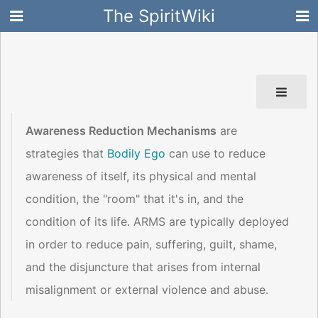
The SpiritWiki
Awareness Reduction Mechanisms
are
strategies that
Bodily Ego
can use to reduce
awareness of itself, its physical and mental
condition, the "room" that it's in, and the
condition of its life. ARMS are typically deployed
in order to reduce pain, suffering, guilt, shame,
and the disjuncture that arises from internal
misalignment or external violence and abuse.