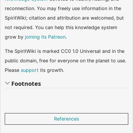
reconnection. You may freely use information in the
SpiritWiki; citation and attribution are welcomed, but
not required. You can help this knowledge system
grow by
joining its Patreon
.
The SpiritWiki is marked CC0 1.0 Universal and in the
public domain, free for everyone on the planet to use.
Please
support
its growth.
Footnotes
References