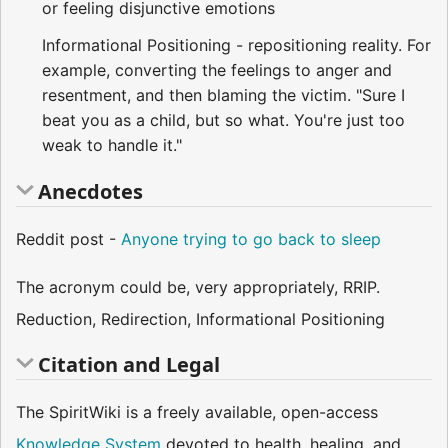
or feeling disjunctive emotions
Informational Positioning - repositioning reality. For
example, converting the feelings to anger and
resentment, and then blaming the victim. "Sure I
beat you as a child, but so what. You're just too
weak to handle it."
Anecdotes
Reddit post -
Anyone trying to go back to sleep
The acronym could be, very appropriately, RRIP.
Reduction, Redirection, Informational Positioning
Citation and Legal
The SpiritWiki is a freely available, open-access
Knowledge System
devoted to health, healing, and