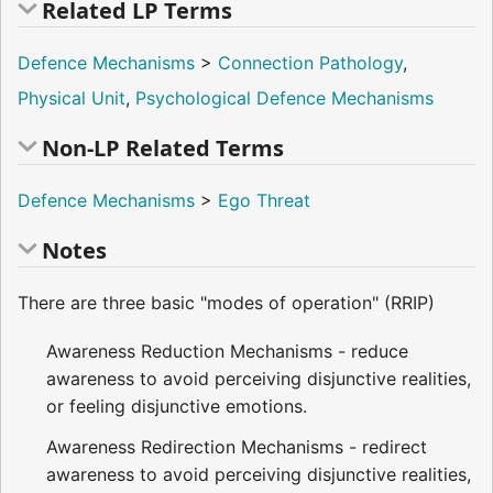
Related LP Terms
Defence Mechanisms
>
Connection Pathology
,
Physical Unit
,
Psychological Defence Mechanisms
Non-LP Related Terms
Defence Mechanisms
>
Ego Threat
Notes
There are three basic "modes of operation" (RRIP)
Awareness Reduction Mechanisms - reduce
awareness to avoid perceiving disjunctive realities,
or feeling disjunctive emotions.
Awareness Redirection Mechanisms - redirect
awareness to avoid perceiving disjunctive realities,