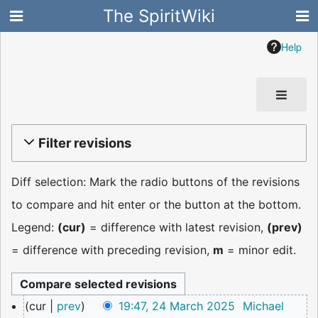
The SpiritWiki
Help
Filter revisions
Diff selection: Mark the radio buttons of the revisions
to compare and hit enter or the button at the bottom.
Legend:
(cur)
= difference with latest revision,
(prev)
= difference with preceding revision,
m
= minor edit.
24
cur
prev
19:47, 24 March 2025
Michael
March