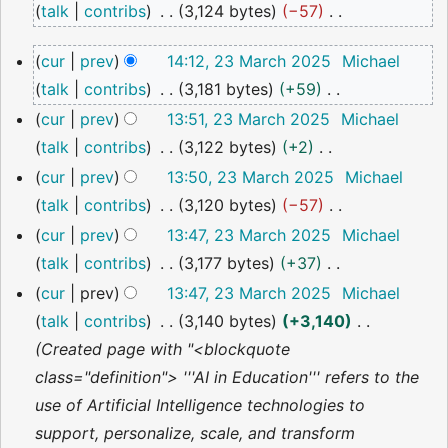
talk
contribs
3,124 bytes
−57
2025
N
23
cur
prev
14:12, 23 March 2025
Michael
o
March
talk
contribs
3,181 bytes
+59
2025
e
N
cur
prev
13:51, 23 March 2025
Michael
d
o
talk
contribs
3,122 bytes
+2
i
e
N
cur
prev
13:50, 23 March 2025
Michael
t
d
o
talk
contribs
3,120 bytes
−57
s
i
e
N
u
cur
prev
13:47, 23 March 2025
Michael
t
d
o
m
talk
contribs
3,177 bytes
+37
s
i
e
m
N
cur
prev
13:47, 23 March 2025
Michael
u
t
d
a
o
talk
contribs
3,140 bytes
+3,140
m
s
i
r
e
Created page with "<blockquote
m
u
t
y
d
class="definition"> '''AI in Education''' refers to the
a
m
s
i
use of Artificial Intelligence technologies to
r
m
u
t
support, personalize, scale, and transform